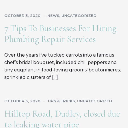
OCTOBER 3, 2020
NEWS
,
UNCATEGORIZED
7 Tips To Businesses For Hiring
Plumbing Repair Services
Over the years I’ve tucked carrots into a famous
chef’s bridal bouquet, included chili peppers and
tiny eggplant in food-loving grooms’ boutonnieres,
sprinkled clusters of […]
OCTOBER 3, 2020
TIPS & TRICKS
,
UNCATEGORIZED
Hilltop Road, Dudley, closed due
to leaking water pipe