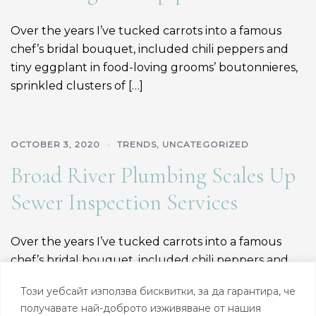
Over the years I’ve tucked carrots into a famous
chef’s bridal bouquet, included chili peppers and
tiny eggplant in food-loving grooms’ boutonnieres,
sprinkled clusters of […]
OCTOBER 3, 2020
TRENDS
,
UNCATEGORIZED
Broad River Plumbing Scales Up
Sewer Inspection Services
Over the years I’ve tucked carrots into a famous
chef’s bridal bouquet, included chili peppers and
tiny eggplant in food-loving grooms’ boutonnieres,
Този уебсайт използва бисквитки, за да гарантира, че
sprinkled clusters of […]
получавате най-доброто изживяване от нашия