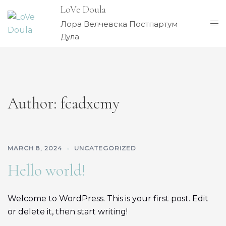
Skip
LoVe Doula
to
Tog
Лора Велчевска Постпартум
content
me
Дула
Author:
fcadxcmy
MARCH 8, 2024
UNCATEGORIZED
Hello world!
Welcome to WordPress. This is your first post. Edit
or delete it, then start writing!